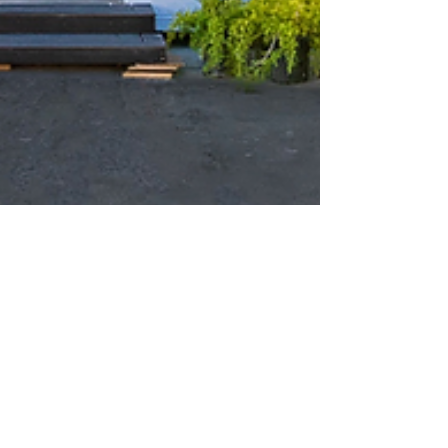
Feb 26, 2023
2 min read