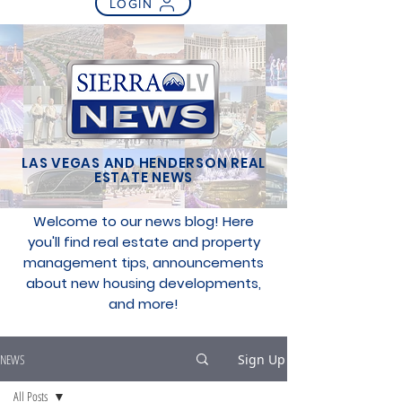
LOGIN
LAS VEGAS AND HENDERSON REAL
ESTATE NEWS
Welcome to our news blog! Here
you'll find real estate and property
management tips, announcements
about new housing developments,
and more!
NEWS
Sign Up
All Posts