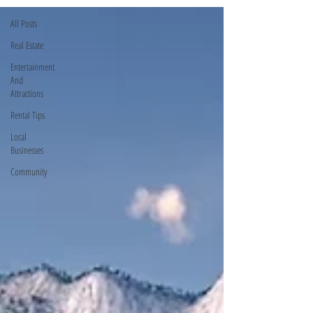
All Posts
Real Estate
Entertainment
And
Attractions
Rental Tips
Local
Businesses
Community