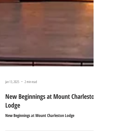
Jan 13, 2025
2 min read
New Beginnings at Mount Charleston
Lodge