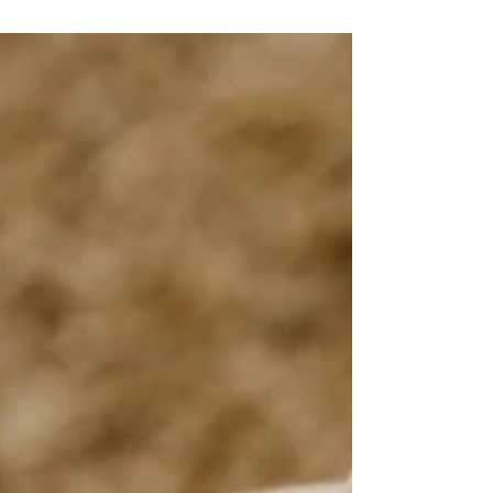
New Beginnings at Mount Charleston Lodge