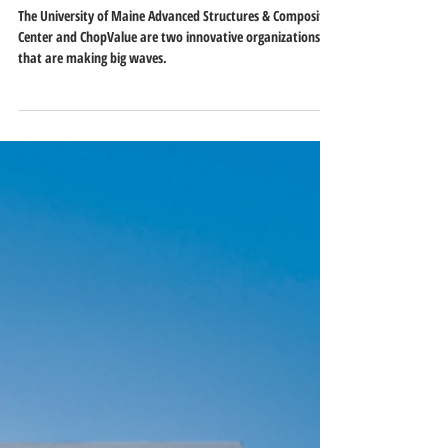
From Chopsticks to 3D-Printed
Houses: ASCC and ChopValue Lead
the Way in Sustainability
The University of Maine Advanced Structures & Composite
Center and ChopValue are two innovative organizations
that are making big waves.