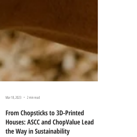
Mar 18, 2023
2 min read