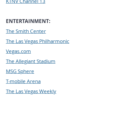
KTNV Channel 13
ENTERTAINMENT:
The Smith Center
The Las Vegas Philharmonic
Vegas.com
The Allegiant Stadium
MSG Sphere
T-mobile Arena
The Las Vegas Weekly