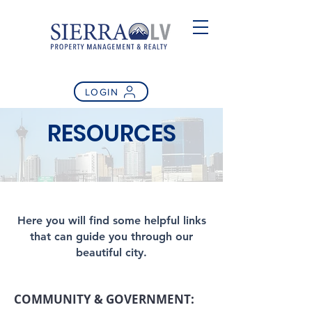
LOGIN
RESOURCES
Here you will find some helpful links
that can guide you through our
beautiful city.
COMMUNITY & GOVERNMENT: