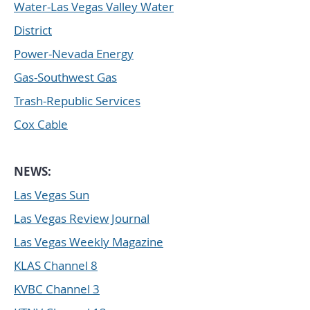
Water-Las Vegas Valley Water
District
Power-Nevada Energy
Gas-Southwest Gas
Trash-Republic Services
Cox Cable
NEWS:
Las Vegas Sun
Las Vegas Review Journal
Las Vegas Weekly Magazine
KLAS Channel 8
KVBC Channel 3