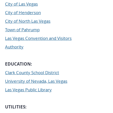
City of Las Vegas
City of Henderson
City of North Las Vegas
Town of Pahrump
Las Vegas Convention and Visitors
Authority
EDUCATION:
Clark County School District
University of Nevada, Las Vegas
Las Vegas Public Library
UTILITIES: