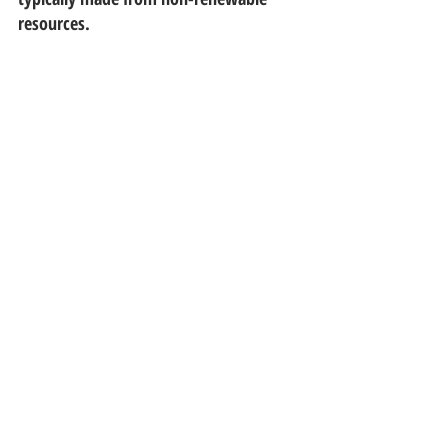
resources.