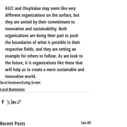
ASCC and ChopValue may seem like very 
different organizations on the surface, but 
they are united by their commitment to 
innovation and sustainability. Both 
organizations are doing their part to push 
the boundaries of what is possible in their 
respective fields, and they are setting an 
example for others to follow. As we look to 
the future, it is organizations like these that 
will help us to create a more sustainable and 
innovative world.
local business
Going Green
Local Businesses
Recent Posts
See All