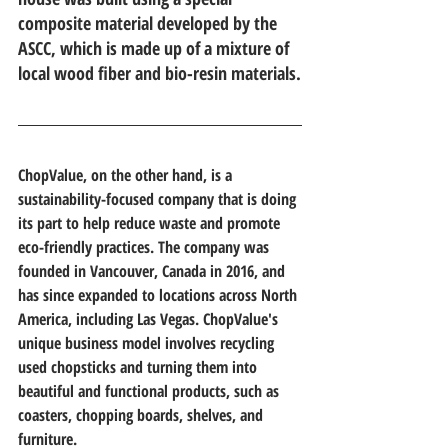
composite material developed by the 
ASCC, which is made up of a mixture of 
local wood fiber and bio-resin materials.
ChopValue, on the other hand, is a 
sustainability-focused company that is doing 
its part to help reduce waste and promote 
eco-friendly practices. The company was 
founded in Vancouver, Canada in 2016, and 
has since expanded to locations across North 
America, including Las Vegas. ChopValue's 
unique business model involves recycling 
used chopsticks and turning them into 
beautiful and functional products, such as 
coasters, chopping boards, shelves, and 
furniture.