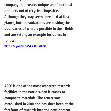
company that creates unique and functional 
products out of recycled chopsticks. 
Although they may seem unrelated at first 
glance, both organizations are pushing the 
boundaries of what is possible in their fields 
and are setting an example for others to 
follow.
https://youtu.be/-LX3LUMtPi8
ASCC is one of the most respected research 
facilities in the world when it comes to 
composite materials. The center was 
established in 2000 and has since been at the 
forefront of research into the development 