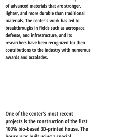
of advanced materials that are stronger, 
lighter, and more durable than traditional 
materials. The center's work has led to 
breakthroughs in fields such as aerospace, 
defense, and infrastructure, and its 
researchers have been recognized for their 
contributions to the industry with numerous 
awards and accolades.
One of the center's most recent 
projects is the construction of the first 
100% bio-based 3D-printed house. The 
house was built using a special 