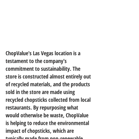
ChopValue's Las Vegas location is a 
testament to the company's 
commitment to sustainability. The 
store is constructed almost entirely out 
of recycled materials, and the products 
sold in the store are made using 
recycled chopsticks collected from local 
restaurants. By repurposing what 
would otherwise be waste, ChopValue 
is helping to reduce the environmental 
impact of chopsticks, which are 
typically made from non-renewable 