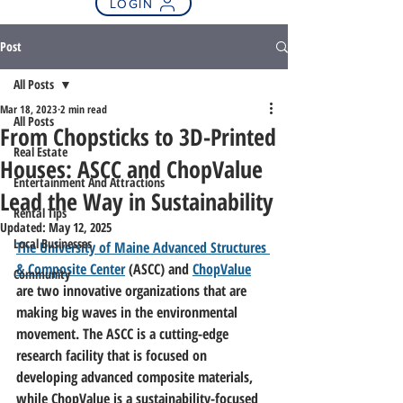
LOGIN
Post
All Posts
Mar 18, 2023
2 min read
All Posts
From Chopsticks to 3D-Printed
Real Estate
Houses: ASCC and ChopValue
Entertainment And Attractions
Lead the Way in Sustainability
Rental Tips
Updated:
May 12, 2025
Local Businesses
The University of Maine Advanced Structures 
& Composite Center
 (ASCC) and 
ChopValue
Community
are two innovative organizations that are 
making big waves in the environmental 
movement. The ASCC is a cutting-edge 
research facility that is focused on 
developing advanced composite materials, 
while ChopValue is a sustainability-focused 