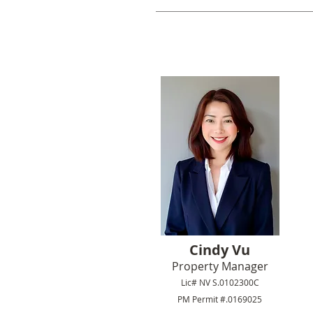
Cindy Vu
Property Manager
Lic# NV S.0102300C
PM Permit #.0169025