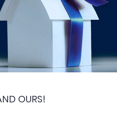
 AND OURS!