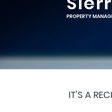
Sier
PROPERTY MANAGE
IT'S A RE