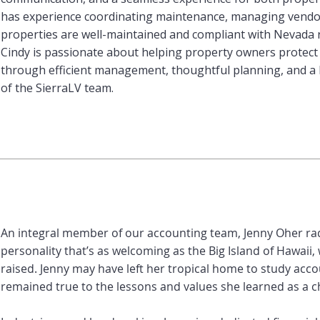
has experience coordinating maintenance, managing vendor
properties are well-maintained and compliant with Nevada 
Cindy is passionate about helping property owners protect
through efficient management, thoughtful planning, and a 
of the SierraLV team.
An integral member of our accounting team, Jenny Oher rad
personality that’s as welcoming as the Big Island of Hawai
raised. Jenny may have left her tropical home to study acc
remained true to the lessons and values she learned as a ch