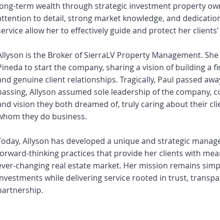
long-term wealth through strategic investment property ow
attention to detail, strong market knowledge, and dedicatio
service allow her to effectively guide and protect her clients
Allyson is the Broker of SierraLV Property Management. She 
Pineda to start the company, sharing a vision of building a fi
and genuine client relationships. Tragically, Paul passed away
passing, Allyson assumed sole leadership of the company, 
and vision they both dreamed of, truly caring about their cl
whom they do business.
Today, Allyson has developed a unique and strategic manag
forward-thinking practices that provide her clients with mea
ever-changing real estate market. Her mission remains simple
investments while delivering service rooted in trust, transp
partnership.