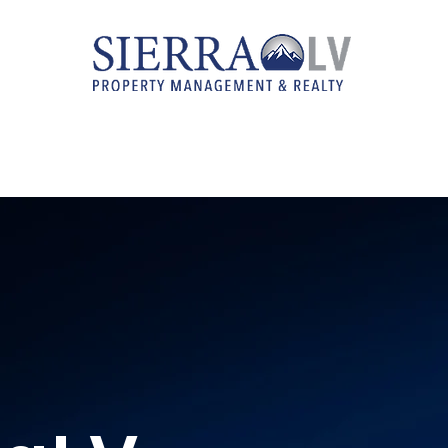
RENTAL LISTINGS
REAL ESTATE SERVICES