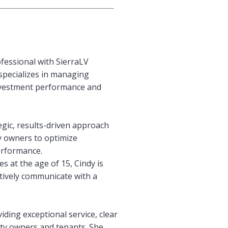
fessional with SierraLV
specializes in managing
investment performance and
egic, results-driven approach
y owners to optimize
erformance.
s at the age of 15, Cindy is
ctively communicate with a
iding exceptional service, clear
ty owners and tenants. She