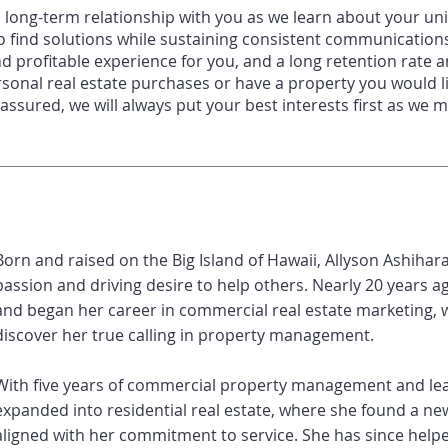
a long
-
term relationship with you as we
learn about your uni
o find solutions while sustaining consistent communicatio
nd profitable
experience for you, and a long retention rate
rsonal real estate purchases or have a
property you would l
 assured, we will always put your best interests first as we
Born and raised on the Big Island of Hawaii, Allyson Ashihar
passion and driving desire to help others. Nearly 20 years a
and began her career in commercial real estate marketing, w
discover her true calling in property management.
With five years of commercial property management and lea
expanded into residential real estate, where she found a new
aligned with her commitment to service. She has since help