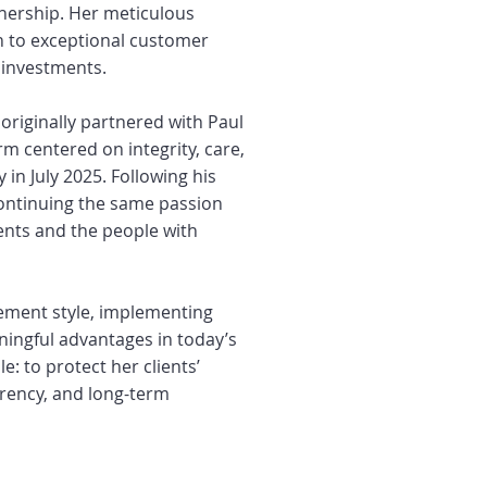
nership. Her meticulous
n to exceptional customer
’ investments.
originally partnered with Paul
rm centered on integrity, care,
 in July 2025. Following his
continuing the same passion
ients and the people with
ement style, implementing
ningful advantages in today’s
: to protect her clients’
arency, and long-term