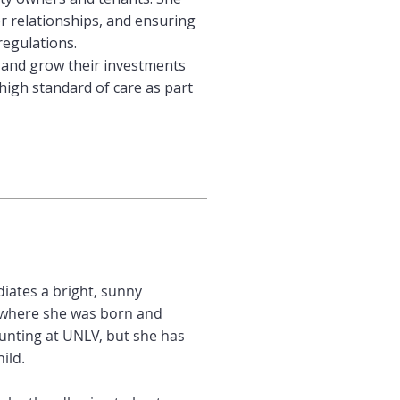
 relationships, and ensuring
regulations.
 and grow their investments
high standard of care as part
iates a bright, sunny
i, where she was born and
ounting at UNLV, but she has
ild.