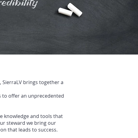
 SierraLV brings together a
 to offer
an unprecedented
he knowledge and tools that
our
steward we bring our
on that leads to success
.