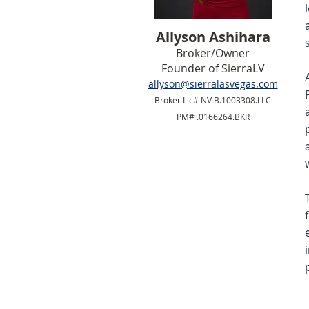
Allyson Ashihara
Broker/Owner
Founder of SierraLV
allyson@sierralasvegas.com
Broker Lic# NV B.1003308.LLC
PM# .0166264.BKR