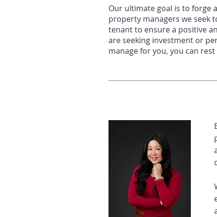
Our ultimate goal is to forge 
property managers we
seek t
tenant to ensure a positive a
are seeking investment or pe
manage for you, you
can rest