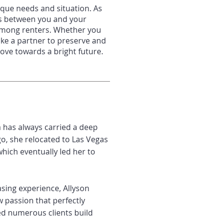
que needs and situation. As
ns
between you and your
 among rente
rs. Whether
you
ike a partner to preserve and
 move
towards a bright future
.
a has always carried a deep
go, she relocated to Las Vegas
hich eventually led her to
sing experience, Allyson
 passion that perfectly
ed numerous clients build