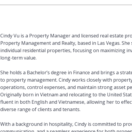
Cindy Vu is a Property Manager and licensed real estate pro
Property Management and Realty, based in Las Vegas. She 
individual residential properties, focusing on maximizing 
long-term value.
She holds a Bachelor’s degree in Finance and brings a strat
to property management. Cindy works closely with propert
operations, control expenses, and maintain strong asset p
Originally born in Vietnam and relocating to the United State
fluent in both English and Vietnamese, allowing her to effe
diverse range of clients and tenants.
With a background in hospitality, Cindy is committed to prov
communication, and a seamless experience for both proper