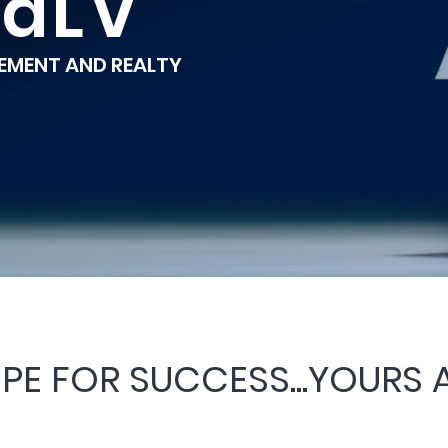
raLV
MENT AND REALTY
CIPE FOR SUCCESS...YOURS