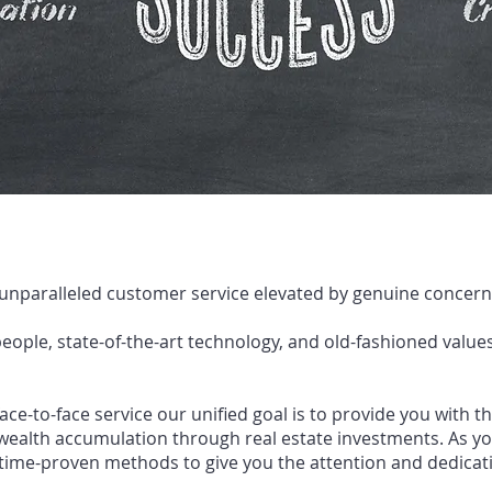
 unparalleled customer service elevated by genuine concern,
eople, state
-
of
-
the
-
art technology,
and old
-
fashioned values
face
-
to
-
face service our unified goal is to
provide you with t
wealth acc
umulation through real estate investments. As y
time
-
proven
methods to give you the attention and dedicati