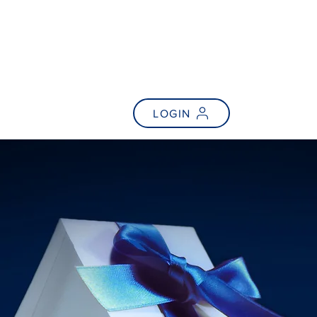
NEWS
FAQs
LOGIN