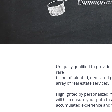
Uniquely qualified to provide
rare
blend of talented, dedicated
p
array of real
esta
te services.
Highlighted by personalized, 
will help ensure your path
to 
accumulated experience and 