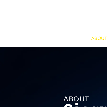
HOME
ABOUT
ABOUT