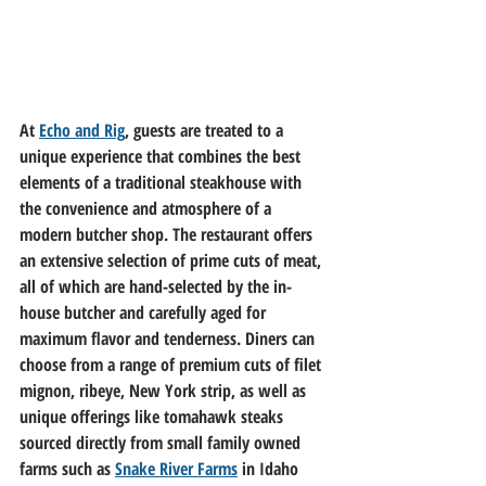
At 
Echo and Rig
, guests are treated to a 
unique experience that combines the best 
elements of a traditional steakhouse with 
the convenience and atmosphere of a 
modern butcher shop. The restaurant offers 
an extensive selection of prime cuts of meat, 
all of which are hand-selected by the in-
house butcher and carefully aged for 
maximum flavor and tenderness. Diners can 
choose from a range of premium cuts of filet 
mignon, ribeye, New York strip, as well as 
unique offerings like tomahawk steaks 
sourced directly from small family owned 
farms such as 
Snake River Farms
 in Idaho 