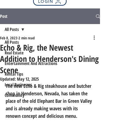
LOGIN
Post
All Posts
Feb 8, 2023
2 min read
All Posts
Echo & Rig, the Newest
Real Estate
Addition to Henderson's Dining
Entertainment And Attractions
Scene
Rental Tips
Updated:
May 12, 2025
Local Businesses
The new Echo & Rig steakhouse and butcher 
shop in Henderson, Nevada, has taken the 
Community
place of the old Elephant Bar in Green Valley 
and is already making waves with its 
renown concept and delicious menu.