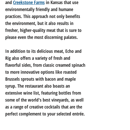
and 
Creekstone Farms
 in Kansas that use 
environmentally friendly and humane 
practices. This approach not only benefits 
the environment, but it also results in 
fresher, higher-quality meat that is sure to 
please even the most discerning palates.
In addition to its delicious meat, Echo and 
Rig also offers a variety of fresh and 
flavorful sides, from classic creamed spinach 
to more innovative options like roasted 
Brussels sprouts with bacon and maple 
syrup. The restaurant also boasts an 
extensive wine list, featuring bottles from 
some of the world's best vineyards, as well 
as a range of creative cocktails that are the 
perfect complement to your selected 
entrée
.