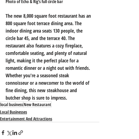
Photo of Echo & Rig's full circle bar
The new 8,000 square foot restaurant has an 
800 square foot terrace dining area. The 
indoor dining area seats 130 people, the 
circle bar 45, and the terrace 40. The 
restaurant also features a cozy fireplace, 
comfortable seating, and plenty of natural 
light, making it the perfect place for a 
romantic dinner or a night out with friends. 
Whether you're a seasoned steak 
connoisseur or a newcomer to the world of 
fine dining, this new steakhouse and 
butcher shop is sure to impress.
local business
New Restaurant
Local Businesses
Entertainment And Attractions