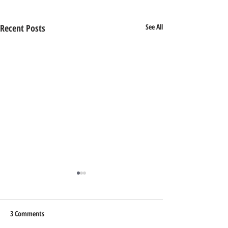
Recent Posts
See All
3 Comments