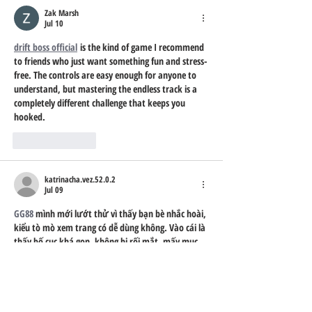
Zak Marsh
Jul 10
drift boss official
 is the kind of game I recommend 
to friends who just want something fun and stress-
free. The controls are easy enough for anyone to 
understand, but mastering the endless track is a 
completely different challenge that keeps you 
hooked.
Like
Reply
katrinacha.vez.52.0.2
Jul 09
GG88
 mình mới lướt thử vì thấy bạn bè nhắc hoài, 
kiểu tò mò xem trang có dễ dùng không. Vào cái là 
thấy bố cục khá gọn, không bị rối mắt, mấy mục 
chính nhìn phát biết ngay mình đang ở phần nào. 
Mình thích nhất là có khối FAQ hỏi đáp cho người 
mới, đọc vài dòng là hiểu vụ xác thực xong có tiền 
trải nghiệm tặng luôn, khỏi phải đi tìm thông tin 
vòng vòng. Mình…