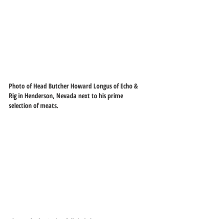
Photo of Head Butcher Howard Longus of Echo & 
Rig in Henderson, Nevada next to his prime 
selection of meats.