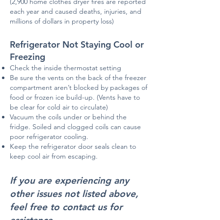
(2,900 home clothes dryer fires are reported
each year and caused deaths, injuries, and
millions of dollars in property loss)
Refrigerator Not Staying Cool or
Freezing
Check the inside thermostat setting
Be sure the vents on the back of the freezer
compartment aren’t blocked by packages of
food or frozen ice build-up. (Vents have to
be clear for cold air to circulate)
Vacuum the coils under or behind the
fridge. Soiled and clogged coils can cause
poor refrigerator cooling.
Keep the refrigerator door seals clean to
keep cool air from escaping.
If you are experiencing any
other issues not listed above,
feel free to contact us for