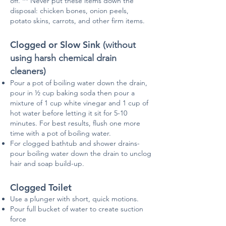
off. ** Never put these items down the
disposal: chicken bones, onion peels,
potato skins, carrots, and other firm items.
Clogged or Slow Sink
(without
using harsh chemical drain
cleaners)
Pour a pot of boiling water down the drain,
pour in ½ cup baking soda then pour a
mixture of 1 cup white vinegar and 1 cup of
hot water before letting it sit for 5-10
minutes. For best results, flush one more
time with a pot of boiling water.
For clogged bathtub and shower drains-
pour boiling water down the drain to unclog
hair and soap build-up.
Clogged Toilet
Use a plunger with short, quick motions.
Pour full bucket of water to create suction
force