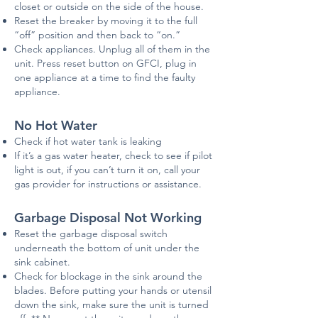
closet or outside on the side of the house.
Reset the breaker by moving it to the full
“off” position and then back to “on.”
Check appliances. Unplug all of them in the
unit. Press reset button on
GFCI
, plug in
one appliance at a time to find the faulty
appliance.
No Hot Water
Check if hot water tank is leaking
If it’s a gas water heater, check to see if pilot
light is out, if you can’t turn it on, call your
gas provider for instructions or assistance.
Garbage Disposal Not Working
Reset the garbage disposal switch
underneath the bottom of unit under the
sink cabinet.
Check for blockage in the sink around the
bla
des. Before putting your hands or utensil
down the sink, make sure the unit is turned