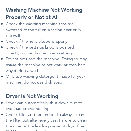
Washing Machine Not Working
Properly or Not at All
Check the washing machine taps are
switched at the full on position near or in
the wall.
Check if the lid is closed properly.
Check if the settings knob is pointed
directly on the desired wash setting
Do not overload the machine. Doing so may
cause the machine to not work or stop half
way during a wash.
Only use washing detergent made for your
machine (do not use dish soap)
Dryer is Not Working
Dryer can automatically shut down due to
overload or overheating.
Check filter and remember to always clean
the filter out after every use. Failure to clean
the dryer is the leading cause of dryer fires.