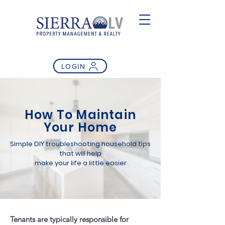
LOGIN
How To Maintain
Your Home
Simple DIY troubleshooting household tips
that will help
make your life a little easier
Tenants are typically responsible for