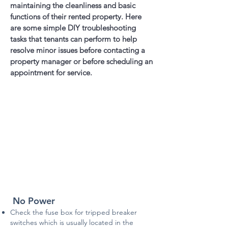
maintaining the cleanliness and basic
functions of their rented property. Here
are some simple DIY troubleshooting
tasks that tenants can perform to help
resolve minor issues before contacting a
property manager or before scheduling an
appointment for service.
No Power
Check the fuse box for tripped breaker
switches which is usually located in the