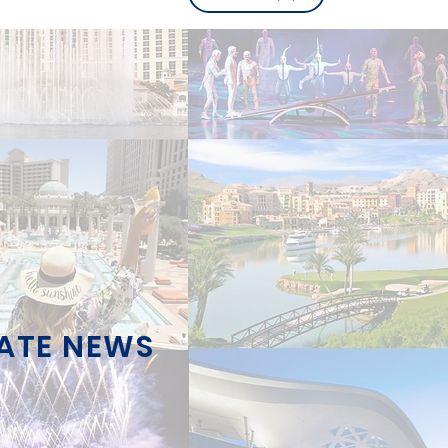
TATE NEWS