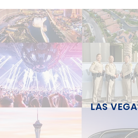
LAS VEGA