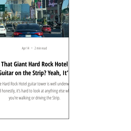
Apr 14
2 min read
That Giant Hard Rock Hotel
Guitar on the Strip? Yeah, It’s
Kind of a Big Deal
e Hard Rock Hotel guitar tower is well underway,
 honestly, it’s hard to look at anything else when
you’re walking or driving the Strip.