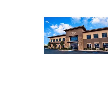
FAQs
2831 St Rose Pkwy #200
Henderson, NV 89052
Mon to Fri: 9am to 5pm
Sat & Sun: Closed