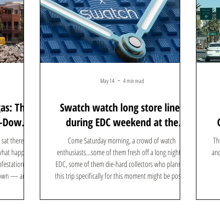
May 14
4 min read
gas: The
Swatch watch long store lines
n-Down
during EDC weekend at the
ere's
Forum Shops: Here's what the
sat there off
Come Saturday morning, a crowd of watch
Th
hype is all about
 what happens
enthusiasts…some of them fresh off a long night at
and
nfestations,
EDC, some of them die-hard collectors who planned
 down — and
this trip specifically for this moment might be posted
 in its place.
up outside the Swatch store at Caesars Forum Shops