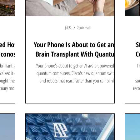
Jul 22
2 min read
ed Hotel
Your Phone Is About to Get an AI
S
oconos
Brain Transplant With Quantum
C
Computers
rilliant, and
Your phone's about to get an AI avatar, powered by
Th
alked it on a
quantum computers, Cisco's new quantum switch,
ought the era
and robots that react faster than you can blink.
sou
ctuary rooms,
reco
ink again. The
ut to make a
 time, it is
 for the neon-
re is how a ret