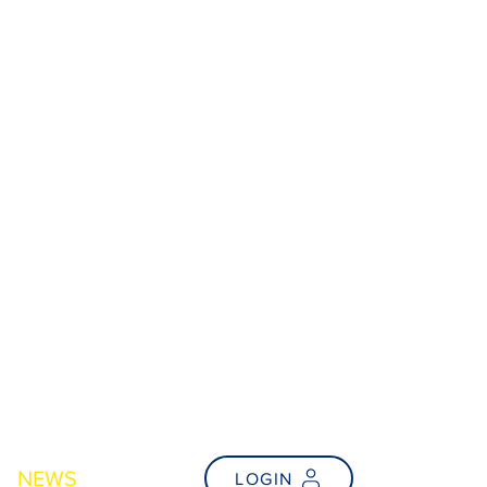
NEWS
FAQs
LOGIN