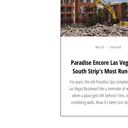
May 18
2 min read
Paradise Encore Las Ve
South Strip's Most Ru
Complex Is Gone — H
For years, the old Paradise Spa complex 
What's Coming
Las Vegas Boulevard like a reminder of
when a place gets left behind. Fires, i
crumbling walls. Now it's been torn
something worth talking about is going up