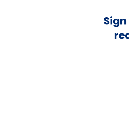
Sign
re
Home
About
Rental Listings
Sales Listings
Resources
News