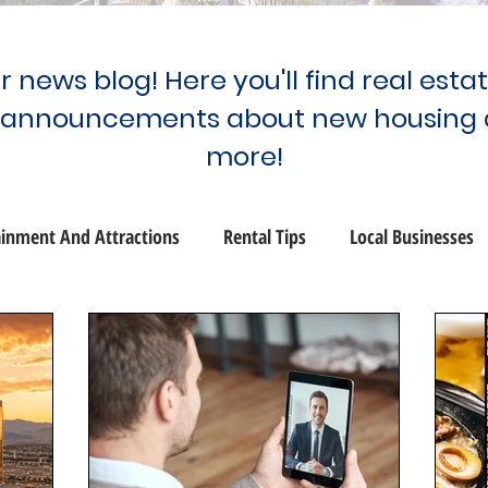
 news blog! Here you'll find real esta
 announcements about new housing 
more!
ainment And Attractions
Rental Tips
Local Businesses