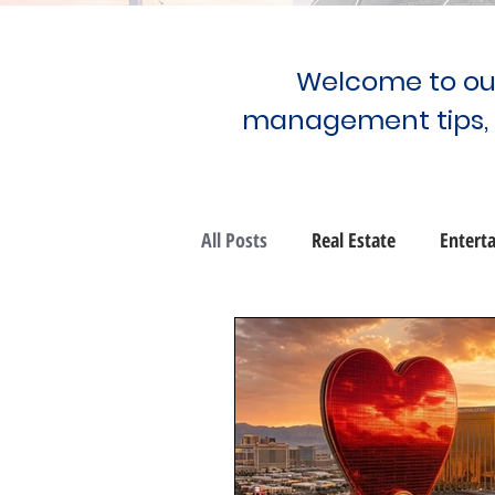
Welcome to our
management tips,
All Posts
Real Estate
Entert
Community