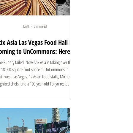
Jun 8
3 min read
tix Asia Las Vegas Food Hall Is
oming to UnCommons: Here's
What to Know
e Sundry failed. Now Stix Asia is taking over the
18,000-square-foot space at UnCommons in
thwest Las Vegas. 12 Asian food stalls, Michelin-
gnized chefs, and a 100-year-old Tokyo restaurant.
Here's everything you need to know.