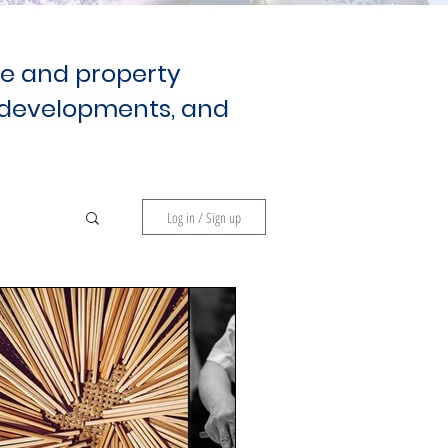
te and property
developments, and
Log in / Sign up