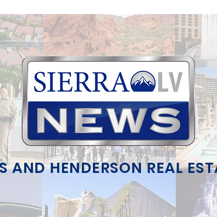
S AND HENDERSON REAL ES