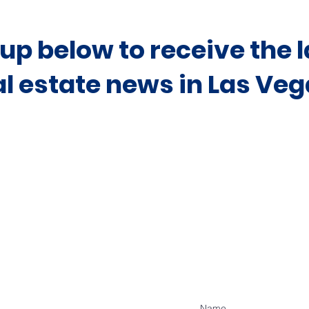
 up below to receive the l
al estate news in Las Veg
Contact Our Off
Allyson Ashi
To Discuss Pro