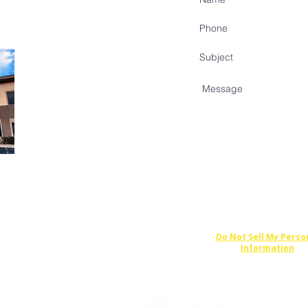
Do Not Sell My Perso
Information