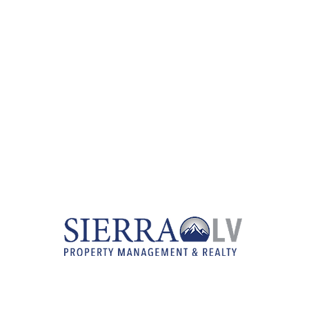
RENTAL LISTINGS
REAL ESTATE SERVICES