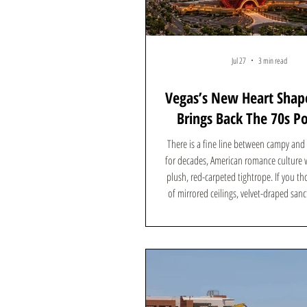
Jul 27
3 min read
Vegas’s New Heart Shap
Brings Back The 70s P
Resort Vibe
There is a fine line between campy and b
for decades, American romance culture w
plush, red-carpeted tightrope. If you th
of mirrored ceilings, velvet-draped san
and heart-shaped bathtubs was dead, th
ultimate symbol of 1970s kitsch is abo
multi-million-dollar comeback—but this
trading the quiet forests of Pennsylvania
soaked skyline of the Las Vegas Strip. He