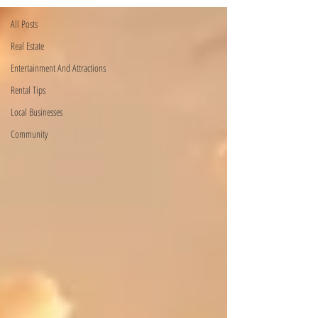
All Posts
Real Estate
Entertainment And Attractions
Rental Tips
Local Businesses
Community