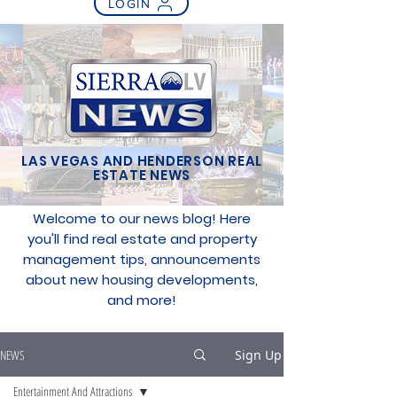
LOGIN
LAS VEGAS AND HENDERSON REAL
ESTATE NEWS
Welcome to our news blog! Here
you'll find real estate and property
management tips, announcements
about new housing developments,
and more!
NEWS
Sign Up
Entertainment And Attractions