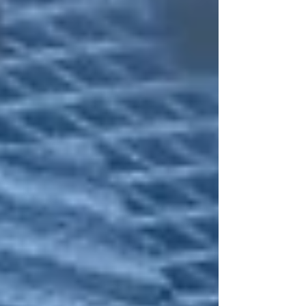
Pennsylvania for the neon-soaked skyline of the Las Vegas
Strip. Here is how a ret