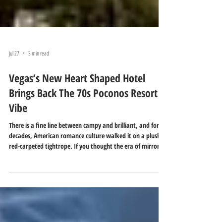
Jul 27
3 min read
Vegas’s New Heart Shaped Hotel
Brings Back The 70s Poconos Resort
Vibe
There is a fine line between campy and brilliant, and for
decades, American romance culture walked it on a plush,
red-carpeted tightrope. If you thought the era of mirrored
ceilings, velvet-draped sanctuary rooms, and heart-shaped
bathtubs was dead, think again. The ultimate symbol of
1970s kitsch is about to make a multi-million-dollar
comeback—but this time, it is trading the quiet forests of