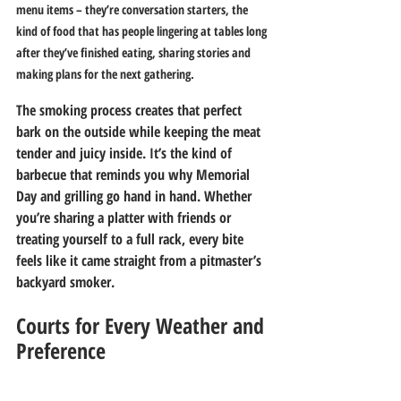
menu items – they’re conversation starters, the 
kind of food that has people lingering at tables long 
after they’ve finished eating, sharing stories and 
making plans for the next gathering.
The smoking process creates that perfect 
bark on the outside while keeping the meat 
tender and juicy inside. It’s the kind of 
barbecue that reminds you why Memorial 
Day and grilling go hand in hand. Whether 
you’re sharing a platter with friends or 
treating yourself to a full rack, every bite 
feels like it came straight from a pitmaster’s 
backyard smoker.
Courts for Every Weather and 
Preference