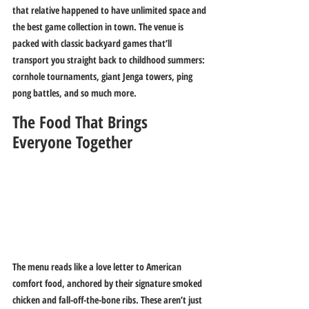
that relative happened to have unlimited space and 
the best game collection in town. The venue is 
packed with classic backyard games that’ll 
transport you straight back to childhood summers: 
cornhole tournaments, giant Jenga towers, ping 
pong battles, and so much more.
The Food That Brings 
Everyone Together
The menu reads like a love letter to American 
comfort food, anchored by their signature smoked 
chicken and fall-off-the-bone ribs. These aren’t just 