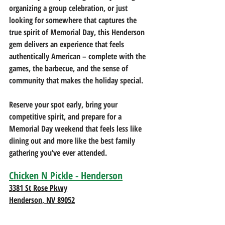
organizing a group celebration, or just 
looking for somewhere that captures the 
true spirit of Memorial Day, this Henderson 
gem delivers an experience that feels 
authentically American – complete with the 
games, the barbecue, and the sense of 
community that makes the holiday special.
Reserve your spot early, bring your 
competitive spirit, and prepare for a 
Memorial Day weekend that feels less like 
dining out and more like the best family 
gathering you’ve ever attended.
Chicken N Pickle - Henderson
3381 St Rose Pkwy
Henderson, NV 89052