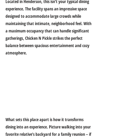
Located in Henderson, this isn’t your typical dining 
experience. The facility spans an impressive space 
designed to accommodate large crowds while 
maintaining that intimate, neighborhood feel. With 
a maximum occupancy that can handle significant 
gatherings, Chicken N Pickle strikes the perfect 
balance between spacious entertainment and cozy 
atmosphere.
What sets this place apart is how it transforms 
dining into an experience. Picture walking into your 
favorite relative’s backyard for a family reunion – if 