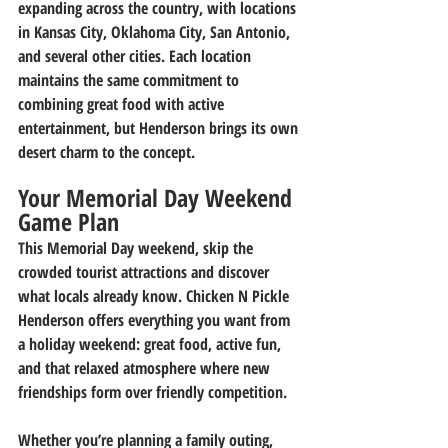
expanding across the country, with locations 
in Kansas City, Oklahoma City, San Antonio, 
and several other cities. Each location 
maintains the same commitment to 
combining great food with active 
entertainment, but Henderson brings its own 
desert charm to the concept.
Your Memorial Day Weekend 
Game Plan
This Memorial Day weekend, skip the 
crowded tourist attractions and discover 
what locals already know. Chicken N Pickle 
Henderson offers everything you want from 
a holiday weekend: great food, active fun, 
and that relaxed atmosphere where new 
friendships form over friendly competition.
Whether you’re planning a family outing, 