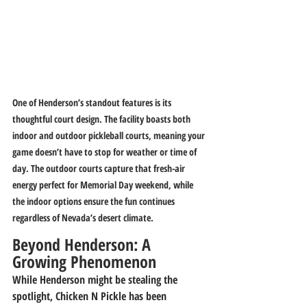
One of Henderson’s standout features is its 
thoughtful court design. The facility boasts both 
indoor and outdoor pickleball courts, meaning your 
game doesn’t have to stop for weather or time of 
day. The outdoor courts capture that fresh-air 
energy perfect for Memorial Day weekend, while 
the indoor options ensure the fun continues 
regardless of Nevada’s desert climate.
Beyond Henderson: A 
Growing Phenomenon
While Henderson might be stealing the 
spotlight, Chicken N Pickle has been 