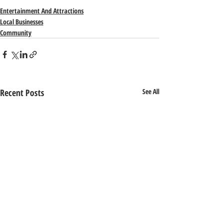
Entertainment And Attractions
Local Businesses
Community
Recent Posts
See All