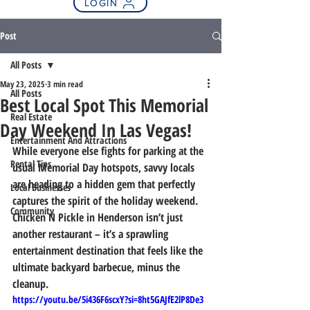
LOGIN
Post
All Posts
May 23, 2025
3 min read
All Posts
Best Local Spot This Memorial
Real Estate
Day Weekend In Las Vegas!
Entertainment And Attractions
While everyone else fights for parking at the 
Rental Tips
usual Memorial Day hotspots, savvy locals 
are heading to a hidden gem that perfectly 
Local Businesses
captures the spirit of the holiday weekend. 
Community
Chicken N Pickle in Henderson isn’t just 
another restaurant – it’s a sprawling 
entertainment destination that feels like the 
ultimate backyard barbecue, minus the 
cleanup.
https://youtu.be/5i436F6scxY?si=8ht5GAJfE2lP8De3