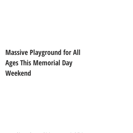
Massive Playground for All 
Ages This Memorial Day 
Weekend