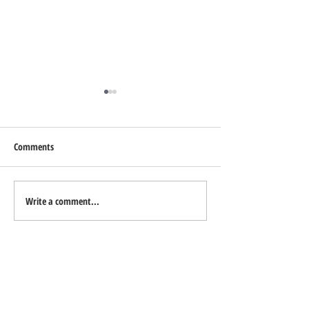
Comments
Write a comment...
Swatch watch long store lines
That Giant Hard Ro
during EDC weekend at the
Guitar on the Strip?
Forum Shops: Here's what the
Kind of a Big Deal
hype is all about
Contact Our Office
And
Property Manager