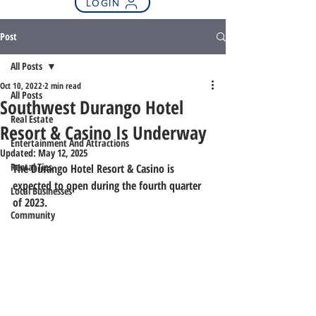
LOGIN
Post
All Posts
Oct 10, 2022
2 min read
All Posts
Southwest Durango Hotel
Real Estate
Resort & Casino Is Underway
Entertainment And Attractions
Updated:
May 12, 2025
Rental Tips
The Durango Hotel Resort & Casino is 
expected to open during the fourth quarter 
Local Businesses
of 2023. 
Community