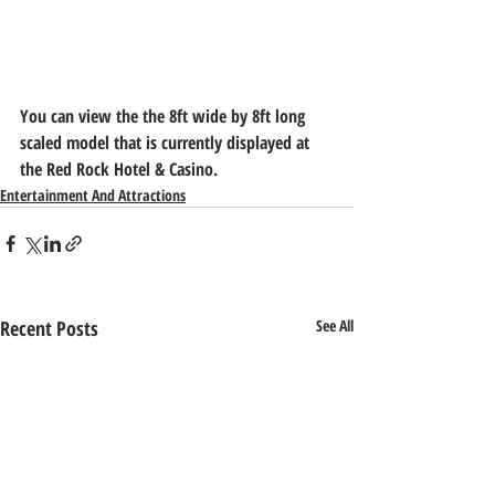
You can view the the 8ft wide by 8ft long 
scaled model that is currently displayed at 
the Red Rock Hotel & Casino. 
Entertainment And Attractions
Recent Posts
See All