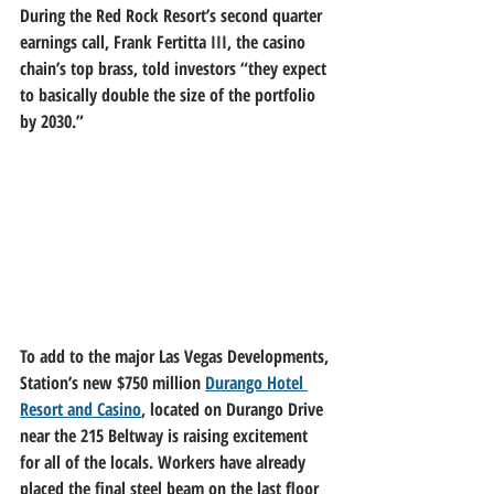
During the Red Rock Resort’s second quarter 
earnings call, Frank Fertitta III, the casino 
chain’s top brass, told investors “they expect 
to basically double the size of the portfolio 
by 2030.”
To add to the major Las Vegas Developments, 
Station’s new $750 million 
Durango Hotel 
Resort and Casino
, located on Durango Drive 
near the 215 Beltway is raising excitement 
for all of the locals. Workers have already 
placed the final steel beam on the last floor 