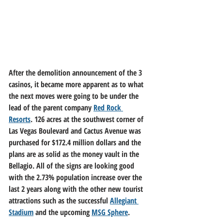
After the demolition announcement of the 3 
casinos, it became more apparent as to what 
the next moves were going to be under the 
lead of the parent company 
Red Rock 
Resorts
. 126 acres at the southwest corner of 
Las Vegas Boulevard and Cactus Avenue was 
purchased for $172.4 million dollars and the 
plans are as solid as the money vault in the 
Bellagio. All of the signs are looking good 
with the 2.73% population increase over the 
last 2 years along with the other new tourist 
attractions such as the successful 
Allegiant 
Stadium
 and the upcoming 
MSG Sphere
. 