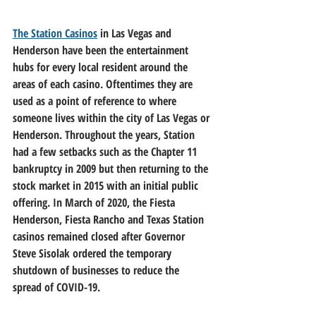
The Station Casinos
 in Las Vegas and 
Henderson have been the entertainment 
hubs for every local resident around the 
areas of each casino. Oftentimes they are 
used as a point of reference to where 
someone lives within the city of Las Vegas or 
Henderson. Throughout the years, Station 
had a few setbacks such as the Chapter 11 
bankruptcy in 2009 but then returning to the 
stock market in 2015 with an initial public 
offering. In March of 2020, the Fiesta 
Henderson, Fiesta Rancho and Texas Station 
casinos remained closed after Governor 
Steve Sisolak ordered the temporary 
shutdown of businesses to reduce the 
spread of COVID-19. 