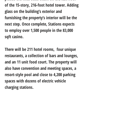
of the 15-story, 216-foot hotel tower. Adding 
glass on the building’s exterior and 
furnishing the property’s interior will be the 
next step. Once complete, Stations expects 
to employ over 1,500 people in the 83,000 
sqft casino.
There will be 211 hotel rooms,  four unique 
restaurants, a collection of bars and lounges, 
and an 11 unit food court. The property will 
also have convention and meeting spaces, a 
resort-style pool and close to 4,200 parking 
spaces with dozens of electric vehicle 
charging stations.