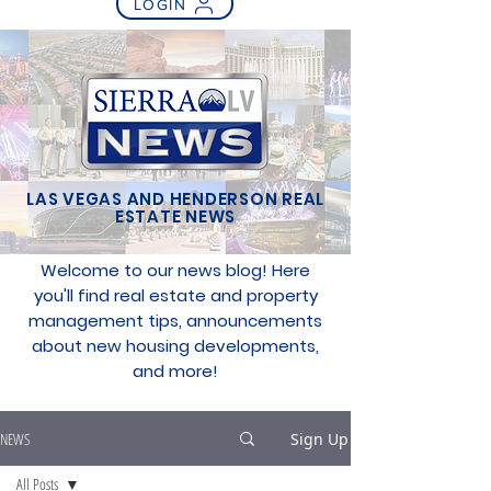
LOGIN
LAS VEGAS AND HENDERSON REAL
ESTATE NEWS
Welcome to our news blog! Here
you'll find real estate and property
management tips, announcements
about new housing developments,
and more!
NEWS
Sign Up
All Posts