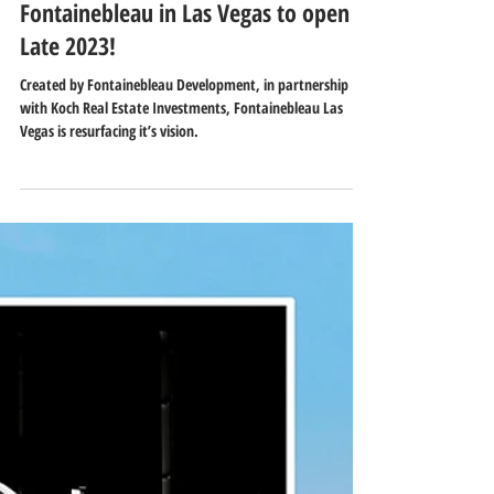
Nov 22, 2021
1 min read
Fontainebleau in Las Vegas to open
Late 2023!
Created by Fontainebleau Development, in partnership
with Koch Real Estate Investments, Fontainebleau Las
Vegas is resurfacing it’s vision.