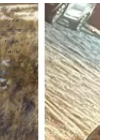
All Posts
Real Estate
Entertainment
And
Attractions
Rental Tips
Local
Businesses
Community