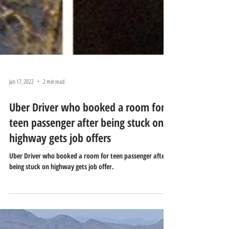
Jan 17, 2022
2 min read
Uber Driver who booked a room for
teen passenger after being stuck on
highway gets job offers
Uber Driver who booked a room for teen passenger after
being stuck on highway gets job offer.