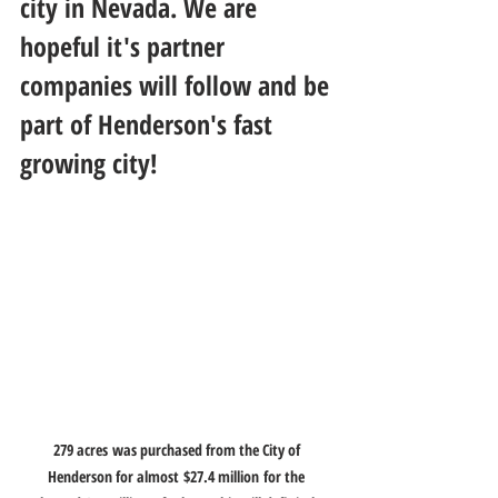
city in Nevada. We are 
hopeful it's partner 
companies will follow and be 
part of Henderson's fast 
growing city!  
279 acres was purchased from the City of 
Henderson for almost $27.4 million for the 