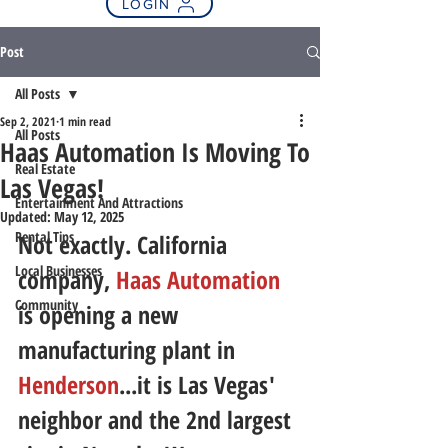
LOGIN
Post
All Posts
Sep 2, 2021
1 min read
All Posts
Haas Automation Is Moving To
Real Estate
Las Vegas!
Entertainment And Attractions
Updated:
May 12, 2025
Rental Tips
Not exactly. California 
Local Businesses
company, 
Haas Automation
Community
is opening a new 
manufacturing plant in 
Henderson
...it is Las Vegas' 
neighbor and the 2nd largest 