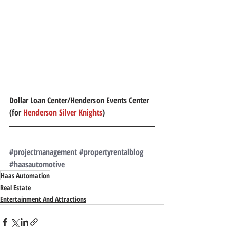
Dollar Loan Center/Henderson Events Center 
(for 
Henderson Silver Knights
)
#projectmanagement
#propertyrentalblog
#haasautomotive
Haas Automation
Real Estate
Entertainment And Attractions