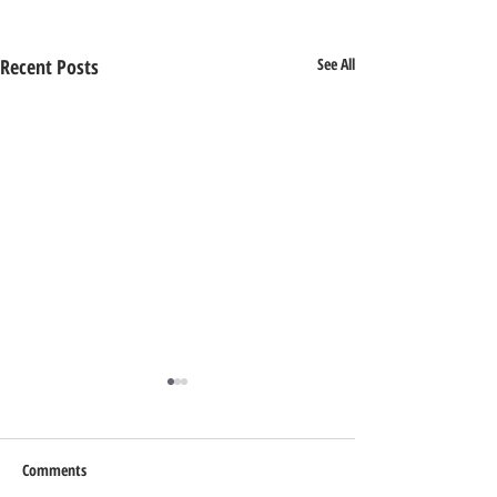
Recent Posts
See All
Comments