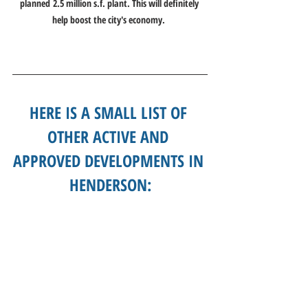
planned 2.5 million s.f. plant. This will definitely 
help boost the city's economy. 
HERE IS A SMALL LIST OF 
OTHER ACTIVE AND 
APPROVED DEVELOPMENTS IN 
HENDERSON: