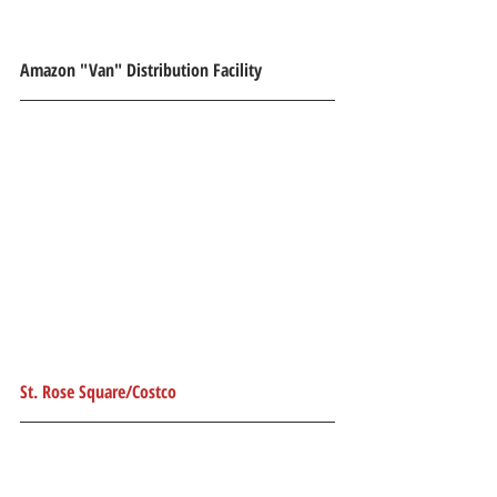
Amazon "Van" Distribution Facility
St. Rose Square/Costco