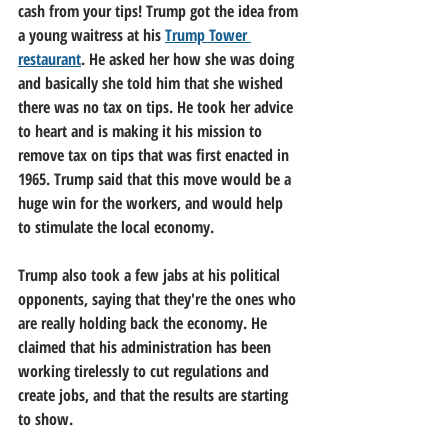
cash from your tips! Trump got the idea from 
a young waitress at his 
Trump Tower 
restaurant
. He asked her how she was doing 
and basically she told him that she wished 
there was no tax on tips. He took her advice 
to heart and is making it his mission to 
remove tax on tips that was first enacted in 
1965. Trump said that this move would be a 
huge win for the workers, and would help 
to stimulate the local economy.
Trump also took a few jabs at his political 
opponents, saying that they're the ones who 
are really holding back the economy. He 
claimed that his administration has been 
working tirelessly to cut regulations and 
create jobs, and that the results are starting 
to show.