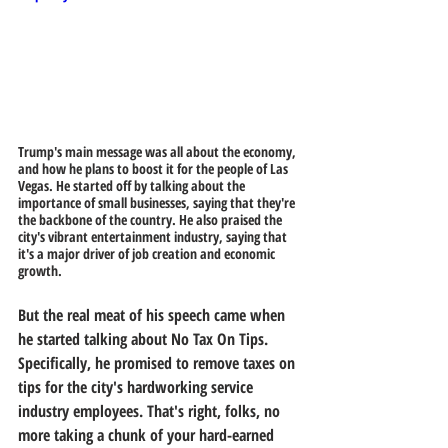
Trump's main message was all about the economy, 
and how he plans to boost it for the people of Las 
Vegas. He started off by talking about the 
importance of small businesses, saying that they're 
the backbone of the country. He also praised the 
city's vibrant entertainment industry, saying that 
it's a major driver of job creation and economic 
growth.
But the real meat of his speech came when 
he started talking about No Tax On Tips. 
Specifically, he promised to remove taxes on 
tips for the city's hardworking service 
industry employees. That's right, folks, no 
more taking a chunk of your hard-earned 