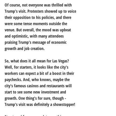
Of course, not everyone was thrilled with 
Trump's visit. Protesters showed up to voice 
their opposition to his policies, and there 
were some tense moments outside the 
venue. But overall, the mood was upbeat 
and optimistic, with many attendees 
praising Trump's message of economic 
growth and job creation.
So, what does it all mean for Las Vegas? 
Well, for starters, it looks like the city's 
workers can expect a bit of a boost in their 
paychecks. And, who knows, maybe the 
city's famous casinos and restaurants will 
start to see some new investment and 
growth. One thing's for sure, though - 
Trump's visit was definitely a showstopper!