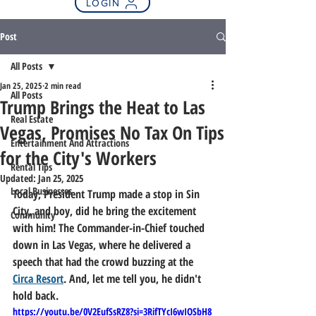
LOGIN
Post
All Posts
Jan 25, 2025
2 min read
All Posts
Trump Brings the Heat to Las
Real Estate
Vegas, Promises No Tax On Tips
Entertainment And Attractions
for the City's Workers
Rental Tips
Updated:
Jan 25, 2025
Local Businesses
Today, President Trump made a stop in Sin 
City, and boy, did he bring the excitement 
Community
with him! The Commander-in-Chief touched 
down in Las Vegas, where he delivered a 
speech that had the crowd buzzing at the 
Circa Resort
. And, let me tell you, he didn't 
hold back.
https://youtu.be/0V2EufSsRZ8?si=3RifTYcI6wIOSbH8