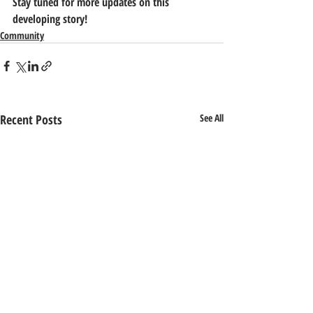
Stay tuned for more updates on this 
developing story!
Community
Recent Posts
See All