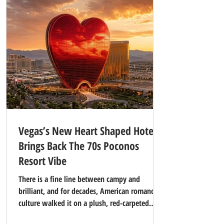
Vegas’s New Heart Shaped Hotel
Brings Back The 70s Poconos
Resort Vibe
There is a fine line between campy and
brilliant, and for decades, American romance
culture walked it on a plush, red-carpeted
tightrope. If you thought the era of mirrored