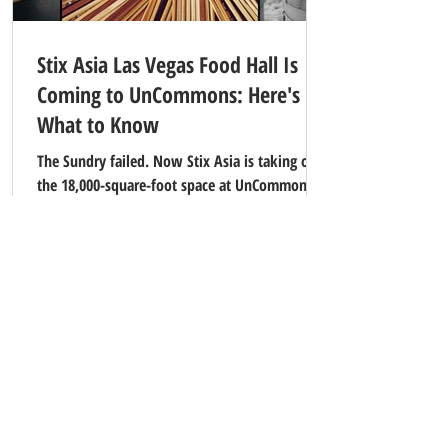
Stix Asia Las Vegas Food Hall Is
Coming to UnCommons: Here's
What to Know
The Sundry failed. Now Stix Asia is taking over
the 18,000-square-foot space at UnCommons in
southwest Las Vegas. 12 Asian food stalls,
Michelin-recognized chefs, and a 100-year-old
Tokyo restaurant. Here's everything you need
to know.
Contact Our Office
And
Property Manager