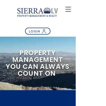
LOGIN
PROPERTY
MANAGEMENT
YOU CAN ALWAYS
COUNT ON