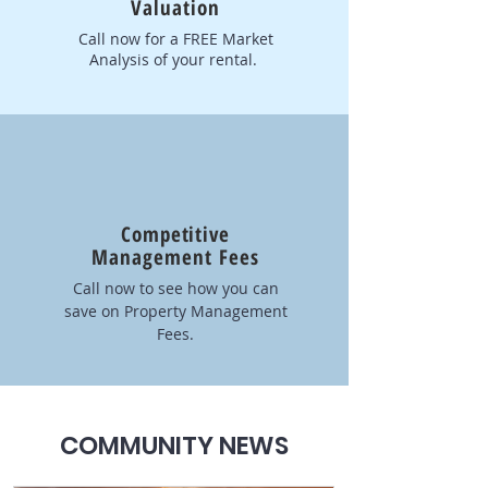
Valuation
Call now for a FREE Market
Analysis of your rental.
Competitive
Management Fees
Call now to see how you can
save on Property Management
Fees.
COMMUNITY NEWS