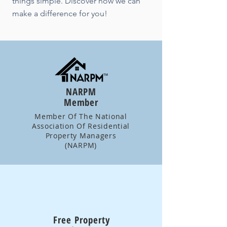
things simple. Discover how we can
make a difference for you!
NARPM
Member
Member Of The National
Association Of Residential
Property Managers
(NARPM)
Free Property