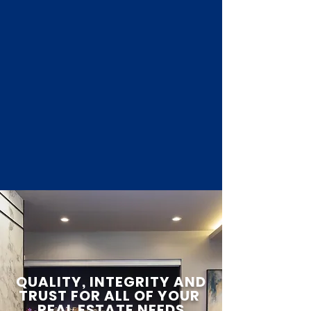
QUALITY, INTEGRITY AND
TRUST FOR ALL OF YOUR
REAL ESTATE NEEDS