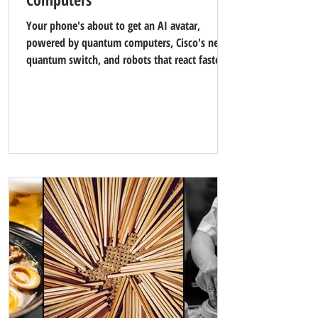
Your phone's about to get an AI avatar,
powered by quantum computers, Cisco's new
quantum switch, and robots that react faster
than you can blink.