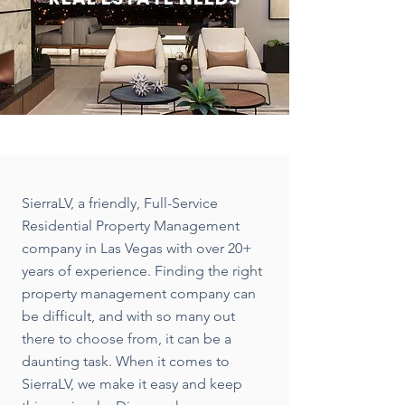
SierraLV, a friendly, Full-Service
Residential Property Management
company in Las Vegas with over 20+
years of experience. Finding the right
property management company can
be difficult, and with so many out
there to choose from, it can be a
daunting task. When it comes to
SierraLV, we make it easy and keep