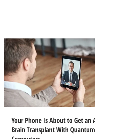
ceilings, velvet-draped sanctuary rooms, and
heart-shaped bathtubs was dead, think again.
The ultimate symbol of 1970s kitsch is about
to make a multi-million-dollar comeback—but
this time, it is trading the quiet forests of
Pennsylvania for the neon-soaked skyline of
the Las Vegas Strip. Here is how a ret
Your Phone Is About to Get an AI
Brain Transplant With Quantum
Computers