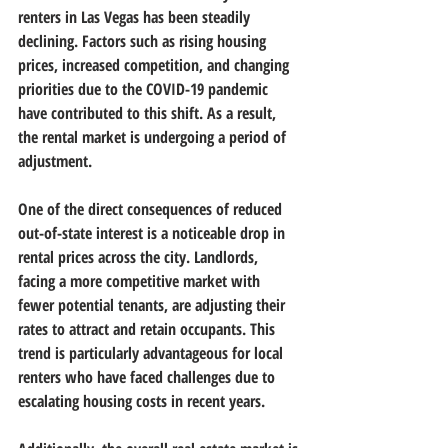
renters in Las Vegas has been steadily 
declining. Factors such as rising housing 
prices, increased competition, and changing 
priorities due to the COVID-19 pandemic 
have contributed to this shift. As a result, 
the rental market is undergoing a period of 
adjustment.
One of the direct consequences of reduced 
out-of-state interest is a noticeable drop in 
rental prices across the city. Landlords, 
facing a more competitive market with 
fewer potential tenants, are adjusting their 
rates to attract and retain occupants. This 
trend is particularly advantageous for local 
renters who have faced challenges due to 
escalating housing costs in recent years.