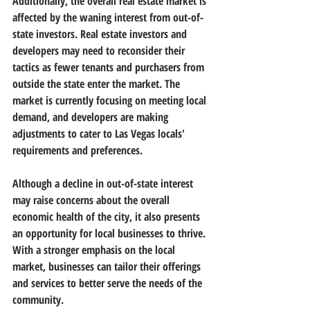
Additionally, the overall real estate market is 
affected by the waning interest from out-of-
state investors. Real estate investors and 
developers may need to reconsider their 
tactics as fewer tenants and purchasers from 
outside the state enter the market. The 
market is currently focusing on meeting local 
demand, and developers are making 
adjustments to cater to Las Vegas locals' 
requirements and preferences.
Although a decline in out-of-state interest 
may raise concerns about the overall 
economic health of the city, it also presents 
an opportunity for local businesses to thrive. 
With a stronger emphasis on the local 
market, businesses can tailor their offerings 
and services to better serve the needs of the 
community.