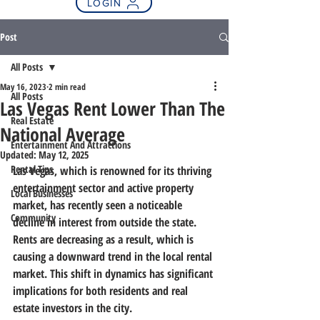
LOGIN
Post
All Posts
May 16, 2023
2 min read
All Posts
Las Vegas Rent Lower Than The
Real Estate
National Average
Entertainment And Attractions
Updated:
May 12, 2025
Rental Tips
Las Vegas, which is renowned for its thriving 
entertainment sector and active property 
Local Businesses
market, has recently seen a noticeable 
Community
decline in interest from outside the state. 
Rents are decreasing as a result, which is 
causing a downward trend in the local rental 
market. This shift in dynamics has significant 
implications for both residents and real 
estate investors in the city.