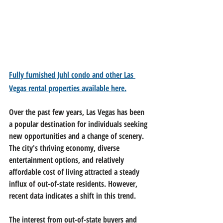
Fully furnished Juhl condo and other Las 
Vegas rental properties available here.
Over the past few years, Las Vegas has been 
a popular destination for individuals seeking 
new opportunities and a change of scenery. 
The city's thriving economy, diverse 
entertainment options, and relatively 
affordable cost of living attracted a steady 
influx of out-of-state residents. However, 
recent data indicates a shift in this trend.
The interest from out-of-state buyers and 