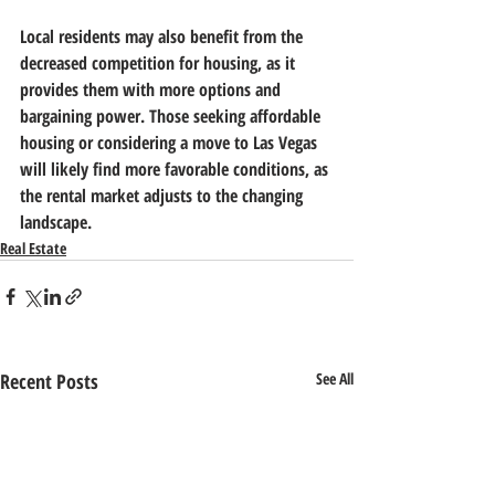
Local residents may also benefit from the 
decreased competition for housing, as it 
provides them with more options and 
bargaining power. Those seeking affordable 
housing or considering a move to Las Vegas 
will likely find more favorable conditions, as 
the rental market adjusts to the changing 
landscape.
Real Estate
Recent Posts
See All