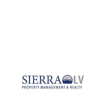
RENTAL LISTINGS
REAL ESTATE SERVICES