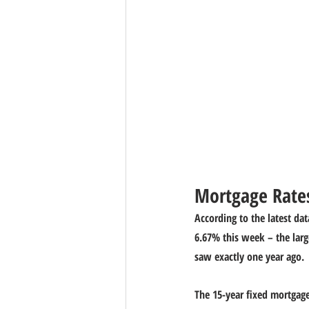
Mortgage Rates
According to the latest dat
6.67% this week – the larg
saw exactly one year ago.
The 15-year fixed mortgage