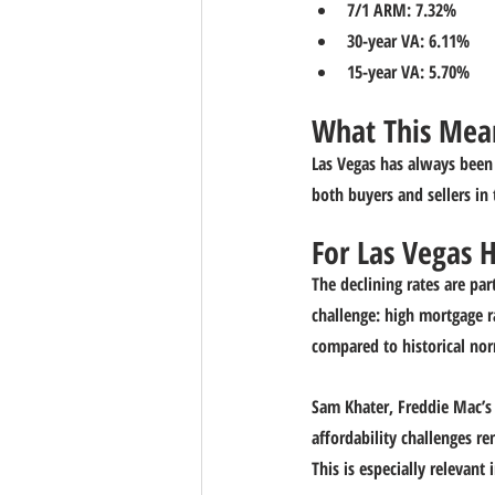
7/1 ARM: 7.32%
30-year VA: 6.11%
15-year VA: 5.70%
What This Mean
Las Vegas has always been a
both buyers and sellers in 
For Las Vegas
The declining rates are pa
challenge: high mortgage r
compared to historical no
Sam Khater, Freddie Mac’s 
affordability challenges r
This is especially relevant