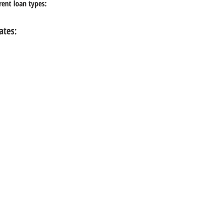
erent loan types:
ates: