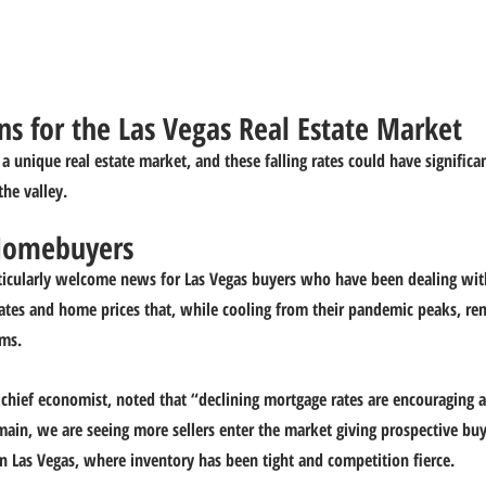
s for the Las Vegas Real Estate Market
 unique real estate market, and these falling rates could have significan
the valley.
 Homebuyers
rticularly welcome news for Las Vegas buyers who have been dealing wit
ates and home prices that, while cooling from their pandemic peaks, re
rms.
chief economist, noted that “declining mortgage rates are encouraging a
emain, we are seeing more sellers enter the market giving prospective bu
 in Las Vegas, where inventory has been tight and competition fierce.