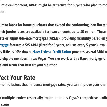
t rate environment, ARMs might be attractive for buyers who plan to mo
iod.
 jumbo loans for home purchases that exceed the conforming loan limits s
eir jumbo loans are available for loan amounts up to $5 million.
 These 
rate or adjustable-rate mortgages (ARMs), providing flexibility based on y
rtgage
 features a 5/5 ARM (fixed for 5 years, adjusts every 5 years), avai
 little a
s 10% 
down.
Navy
 Federal Credit Union
 provides several ARM o
o eligible members in Las Vegas.
You
 can work with a Bank mortgage offi
 and terms that best fit your situation.
fect Your Rate
onomic factors that influence mortgage rates, you can improve your chanc
multiple lenders (especially important in Las Vegas’s competitive lend
 score