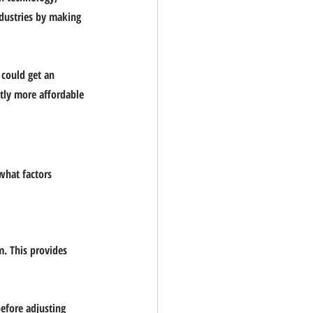
ndustries by making 
 could get an 
tly more affordable 
what factors 
m. This provides 
before adjusting 