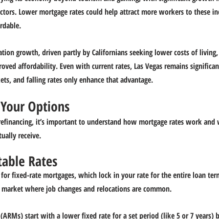
sectors. Lower mortgage rates could help attract more workers to these i
rdable.
tion growth, driven partly by Californians seeking lower costs of living,
oved affordability. Even with current rates, Las Vegas remains significan
ets, and falling rates only enhance that advantage.
Your Options
refinancing, it’s important to understand how mortgage rates work and 
tually receive.
table Rates
for fixed-rate mortgages, which lock in your rate for the entire loan ter
n a market where job changes and relocations are common.
ARMs) start with a lower fixed rate for a set period (like 5 or 7 years) 