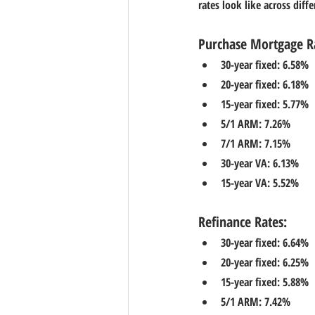
rates look like across diff
Purchase Mortgage R
30-year fixed: 6.58%
20-year fixed: 6.18%
15-year fixed: 5.77%
5/1 ARM: 7.26%
7/1 ARM: 7.15%
30-year VA: 6.13%
15-year VA: 5.52%
Refinance Rates:
30-year fixed: 6.64%
20-year fixed: 6.25%
15-year fixed: 5.88%
5/1 ARM: 7.42%