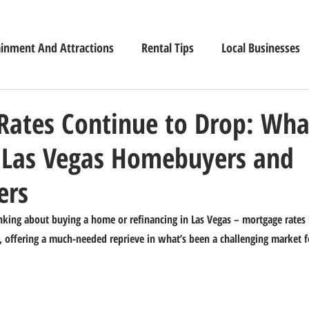
ainment And Attractions
Rental Tips
Local Businesses
Rates Continue to Drop: Wha
 Las Vegas Homebuyers and
rs
king about buying a home or refinancing in Las Vegas – mortgage rates 
s, offering a much-needed reprieve in what’s been a challenging market 