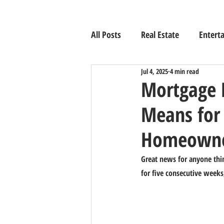
All Posts
Real Estate
Entert
Jul 4, 2025
4 min read
Mortgage 
Means for
Homeowne
Great news for anyone thin
for five consecutive week