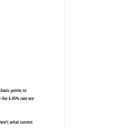
basis points to 
n the 6.95% rate we 
Here’s what current 