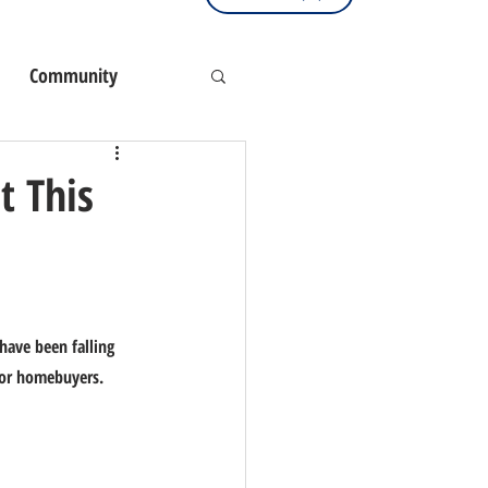
Community
t This
have been falling 
for homebuyers.