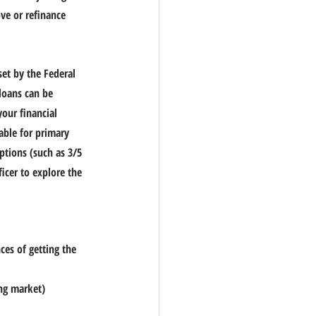
ve or refinance 
et by the Federal 
loans can be 
our financial 
lable for primary 
ptions (such as 3/5 
cer to explore the 
es of getting the 
ing market)