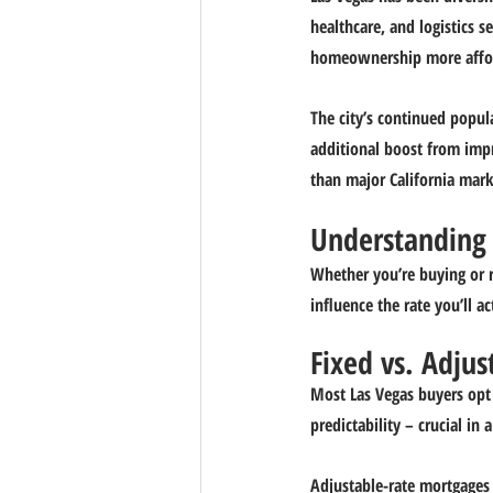
healthcare, and logistics 
homeownership more affo
The city’s continued popula
additional boost from impr
than major California mark
Understanding 
Whether you’re buying or 
influence the rate you’ll ac
Fixed vs. Adjus
Most Las Vegas buyers opt 
predictability – crucial i
Adjustable-rate mortgages (