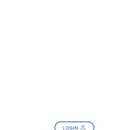
NEWS
FAQs
LOGIN