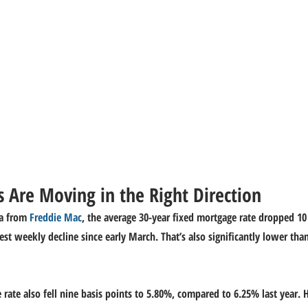
 Are Moving in the Right Direction
a from 
Freddie Mac
, the average 30-year fixed mortgage rate dropped 10 
est weekly decline since early March. That’s also significantly lower tha
 rate also fell nine basis points to 5.80%, compared to 6.25% last year. 