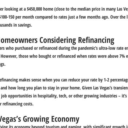
er looking at a $450,000 home (close to the median price in many Las V
100-150 per month compared to rates just a few months ago. Over the li
ousands in savings.
Homeowners Considering Refinancing
s who purchased or refinanced during the pandemic’s ultra-low rate e
. However, those who bought or refinanced when rates were above 7% ear
gs.
refinancing makes sense when you can reduce your rate by 1-2 percentag
n and how long you plan to stay in your home. Given Las Vegas’s transien
ob opportunities in hospitality, tech, or other growing industries – it’s c
r refinancing costs.
 Vegas’s Growing Economy
fying its economy beyond tourism and gaming, with significant growth i