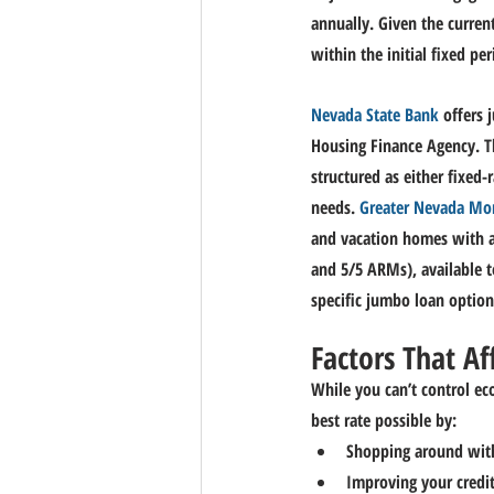
annually. Given the curren
within the initial fixed per
Nevada State Bank
 offers
Housing Finance Agency. Th
structured as either fixed-
needs. 
Greater Nevada Mo
and vacation homes with as
and 5/5 ARMs), available t
specific jumbo loan options
Factors That Af
While you can’t control ec
best rate possible by:
Shopping around with 
Improving your credit