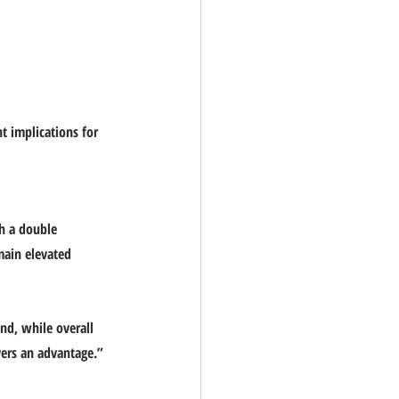
t implications for 
h a double 
main elevated 
nd, while overall 
yers an advantage.” 