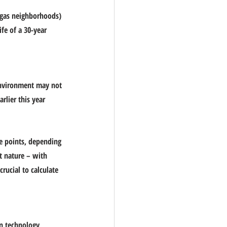
egas neighborhoods) 
fe of a 30-year 
nvironment may not 
lier this year 
e points, depending 
t nature – with 
rucial to calculate 
n technology, 