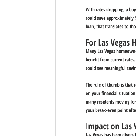
With rates dropping, a buy
could save approximately $
loan, that translates to th
For Las Vegas 
Many Las Vegas homeowner
benefit from current rates
could see meaningful savin
The rule of thumb is that 
on your financial situatio
many residents moving for j
your break-even point afte
Impact on Las
Las Vegas has been diversi